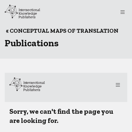
Skip to main content
File
Breadcrumb
CONCEPTUAL MAPS OF TRANSLATION
Publications